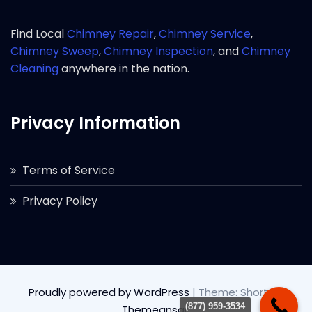
Find Local
Chimney Repair
,
Chimney Service
,
Chimney Sweep
,
Chimney Inspection
, and
Chimney
Cleaning
anywhere in the nation.
Privacy Information
Terms of Service
Privacy Policy
Proudly powered by WordPress
|
Theme: Short by
(877) 959-3534
Themeansar
.