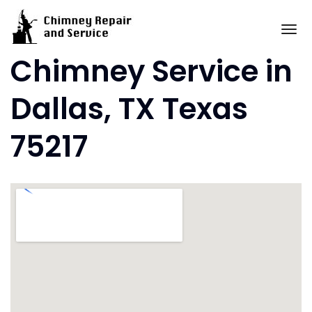
Skip
to
To
content
Chimney Service in
Dallas, TX Texas
75217