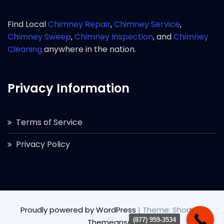
Find Local
Chimney Repair
,
Chimney Service
,
Chimney Sweep
,
Chimney Inspection
, and
Chimney
Cleaning
anywhere in the nation.
Privacy Information
Terms of Service
Privacy Policy
Proudly powered by WordPress
|
Theme: Short by
(877) 959-3534
Themeansar
.