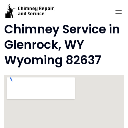
Skip
to
To
content
Chimney Service in
Glenrock, WY
Wyoming 82637