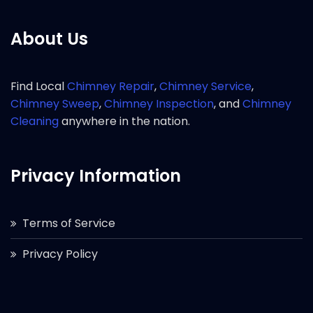
About Us
Find Local
Chimney Repair
,
Chimney Service
,
Chimney Sweep
,
Chimney Inspection
, and
Chimney
Cleaning
anywhere in the nation.
Privacy Information
Terms of Service
Privacy Policy