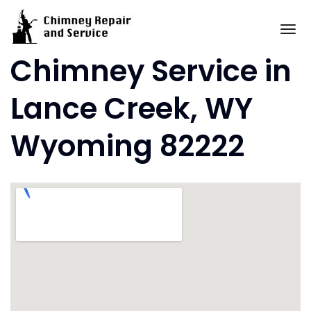
Skip
to
To
content
Chimney Service in
Lance Creek, WY
Wyoming 82222