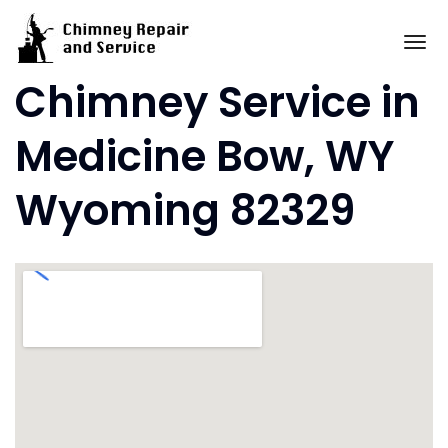
Skip
to
To
content
Chimney Service in
Medicine Bow, WY
Wyoming 82329