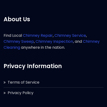
About Us
Find Local
Chimney Repair
,
Chimney Service
,
Chimney Sweep
,
Chimney Inspection
, and
Chimney
Cleaning
anywhere in the nation.
Privacy Information
Terms of Service
Privacy Policy