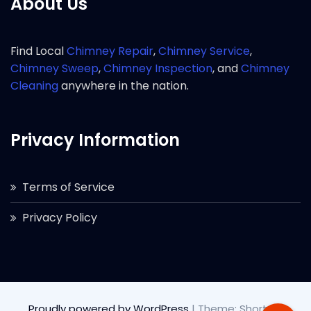
About Us
Find Local
Chimney Repair
,
Chimney Service
,
Chimney Sweep
,
Chimney Inspection
, and
Chimney
Cleaning
anywhere in the nation.
Privacy Information
Terms of Service
Privacy Policy
Proudly powered by WordPress
|
Theme: Short by