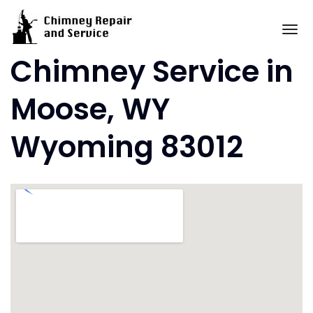
Skip
to
To
content
Chimney Service in
Moose, WY
Wyoming 83012