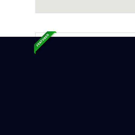
FEATURED
Exp
Ser
Opal, WY
Serv
Chimne
Chimn
Chimne