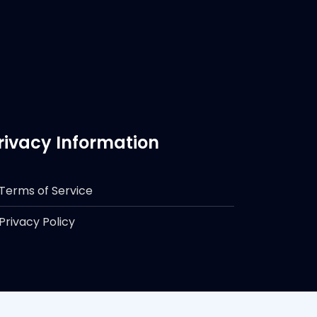
rivacy Information
Terms of Service
Privacy Policy