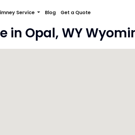
imney Service
Blog
Get a Quote
e in Opal, WY Wyomi