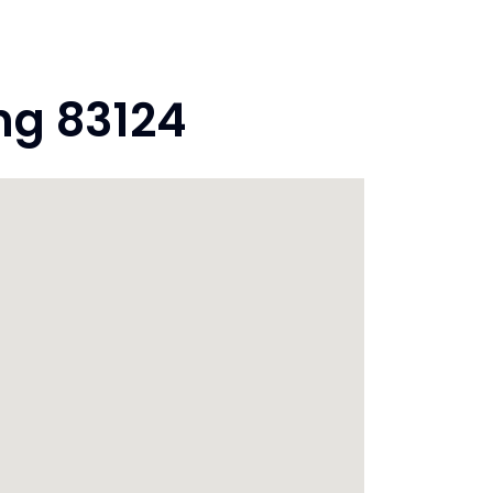
ng 83124