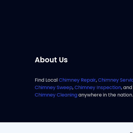
service 
Pho
About Us
Find Local
Chimney Repair
,
Chimney Servi
Chimney Sweep
,
Chimney Inspection
, and
Chimney Cleaning
anywhere in the nation.