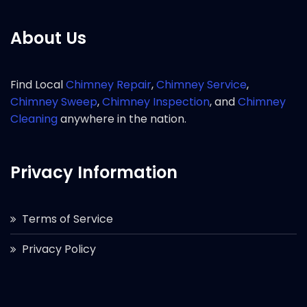
About Us
Find Local
Chimney Repair
,
Chimney Service
,
Chimney Sweep
,
Chimney Inspection
, and
Chimney
Cleaning
anywhere in the nation.
Privacy Information
Terms of Service
Privacy Policy