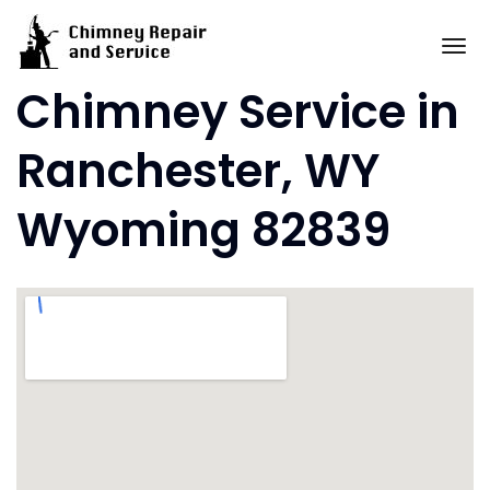
Skip
to
To
content
Chimney Service in
Ranchester, WY
Wyoming 82839