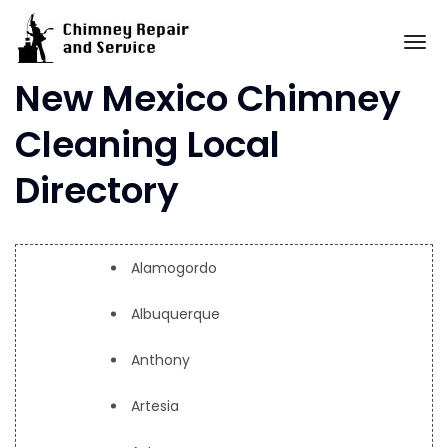
Skip
to
To
content
New Mexico Chimney
Cleaning Local
Directory
Alamogordo
Albuquerque
Anthony
Artesia