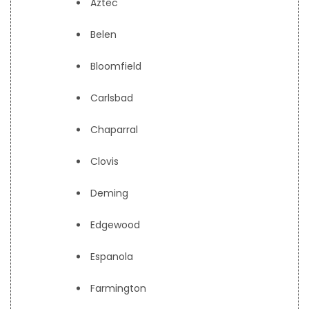
Aztec
Belen
Bloomfield
Carlsbad
Chaparral
Clovis
Deming
Edgewood
Espanola
Farmington