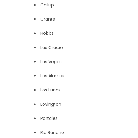
Gallup
Grants
Hobbs
Las Cruces
Las Vegas
Los Alamos
Los Lunas
Lovington
Portales
Rio Rancho