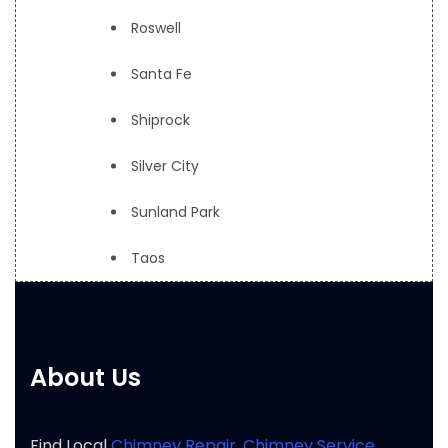
Roswell
Santa Fe
Shiprock
Silver City
Sunland Park
Taos
About Us
Find Local
Chimney Repair
,
Chimney Service
,