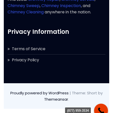
Chimney Sweep
,
Chimney Inspection
, and
Chimney Cleaning
anywhere in the nation.
Privacy Information
Terms of Service
Privacy Policy
Proudly powered by WordPress
|
Theme: Short by
Themeansar
.
(877) 959-3534