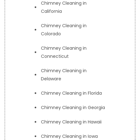
Chimney Cleaning in
California
Chimney Cleaning in
Colorado
Chimney Cleaning in
Connecticut
Chimney Cleaning in
Delaware
Chimney Cleaning in Florida
Chimney Cleaning in Georgia
Chimney Cleaning in Hawaii
Chimney Cleaning in Iowa