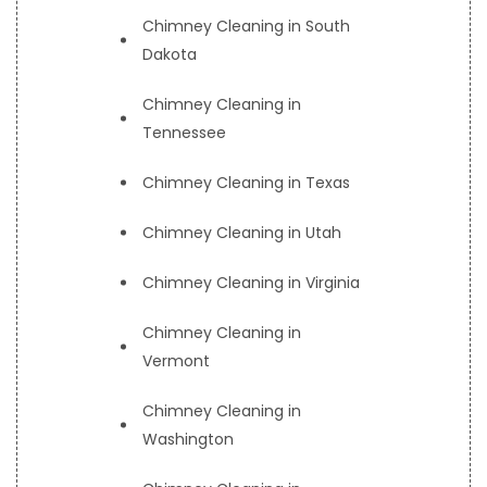
Chimney Cleaning in South
Dakota
Chimney Cleaning in
Tennessee
Chimney Cleaning in Texas
Chimney Cleaning in Utah
Chimney Cleaning in Virginia
Chimney Cleaning in
Vermont
Chimney Cleaning in
Washington