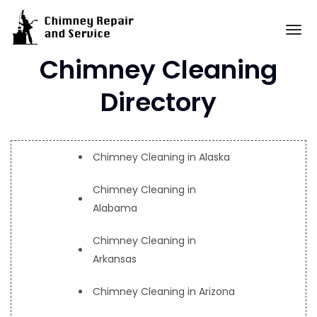
Skip
to
To
content
Chimney Cleaning
Directory
Chimney Cleaning in Alaska
Chimney Cleaning in
Alabama
Chimney Cleaning in
Arkansas
Chimney Cleaning in Arizona