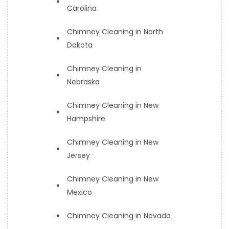
Carolina
Chimney Cleaning in North
Dakota
Chimney Cleaning in
Nebraska
Chimney Cleaning in New
Hampshire
Chimney Cleaning in New
Jersey
Chimney Cleaning in New
Mexico
Chimney Cleaning in Nevada