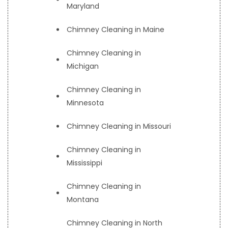
Maryland
Chimney Cleaning in Maine
Chimney Cleaning in
Michigan
Chimney Cleaning in
Minnesota
Chimney Cleaning in Missouri
Chimney Cleaning in
Mississippi
Chimney Cleaning in
Montana
Chimney Cleaning in North