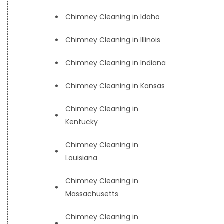
Chimney Cleaning in Idaho
Chimney Cleaning in Illinois
Chimney Cleaning in Indiana
Chimney Cleaning in Kansas
Chimney Cleaning in
Kentucky
Chimney Cleaning in
Louisiana
Chimney Cleaning in
Massachusetts
Chimney Cleaning in