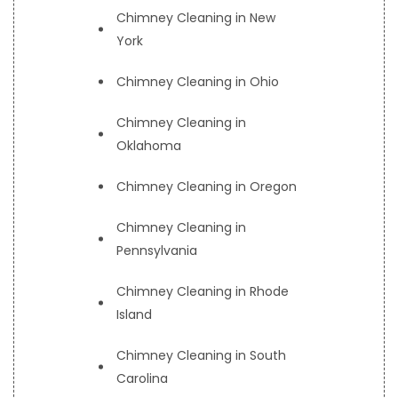
Chimney Cleaning in New
York
Chimney Cleaning in Ohio
Chimney Cleaning in
Oklahoma
Chimney Cleaning in Oregon
Chimney Cleaning in
Pennsylvania
Chimney Cleaning in Rhode
Island
Chimney Cleaning in South
Carolina