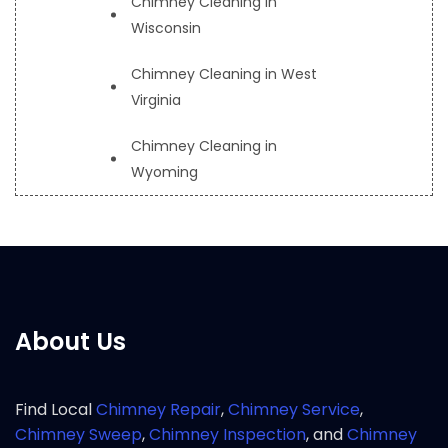
Chimney Cleaning in
Wisconsin
Chimney Cleaning in West
Virginia
Chimney Cleaning in
Wyoming
About Us
Find Local
Chimney Repair
,
Chimney Service
,
Chimney Sweep
,
Chimney Inspection
, and
Chimney